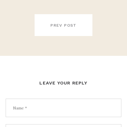
POST
NAVIGATION
PREV POST
LEAVE YOUR REPLY