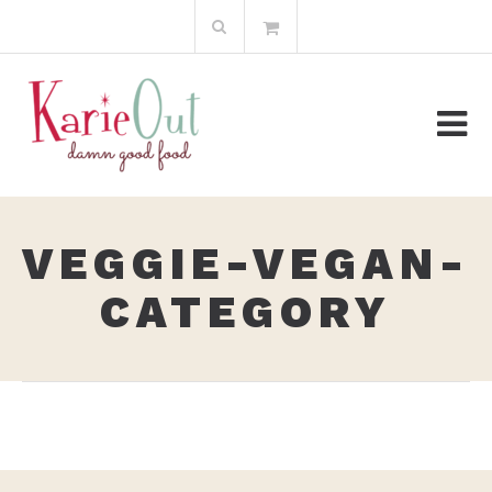
Skip
Search
to
for:
content
VEGGIE-VEGAN-
CATEGORY