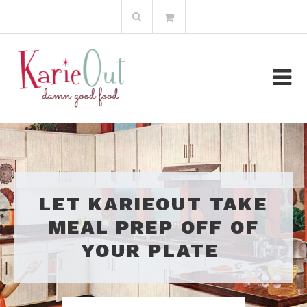
Skip
Search
to
for:
content
LET KARIEOUT TAKE
MEAL PREP OFF OF
YOUR PLATE