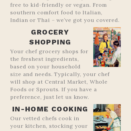
free to kid-friendly or vegan. From
southern comfort food to Italian,
Indian or Thai – we’ve got you covered.
GROCERY
SHOPPING
Your chef grocery shops for
the freshest ingredients,
based on your household
size and needs. Typically, your chef
will shop at Central Market, Whole
Foods or Sprouts. If you have a
preference, just let us know.
IN-HOME COOKING
Our vetted chefs cook in
your kitchen, stocking your