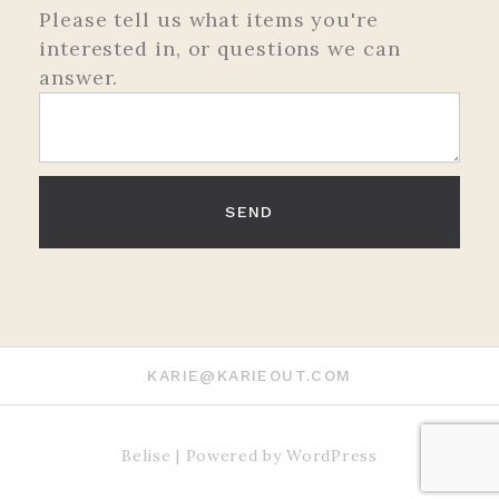
Please tell us what items you're
interested in, or questions we can
answer.
KARIE@KARIEOUT.COM
Belise
|
Powered by
WordPress