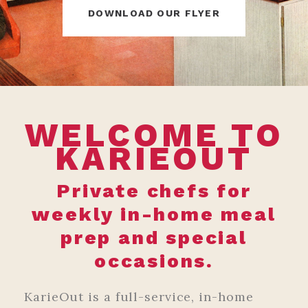
DOWNLOAD OUR FLYER
WELCOME TO
KARIEOUT
Private chefs for
weekly in-home meal
prep and special
occasions.
KarieOut is a full-service, in-home