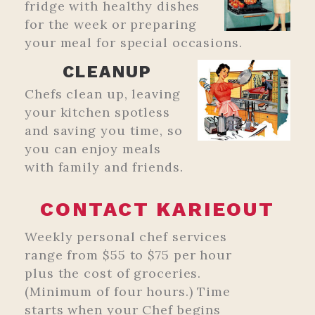
fridge with healthy dishes
for the week or preparing
your meal for special occasions.
CLEANUP
Chefs clean up, leaving
your kitchen spotless
and saving you time, so
you can enjoy meals
with family and friends.
CONTACT KARIEOUT
Weekly personal chef services
range from $55 to $75 per hour
plus the cost of groceries.
(Minimum of four hours.) Time
starts when your Chef begins