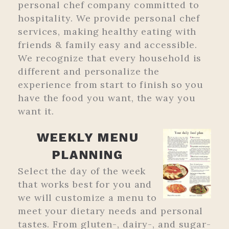
personal chef company committed to
hospitality. We provide personal chef
services, making healthy eating with
friends & family easy and accessible.
We recognize that every household is
different and personalize the
experience from start to finish so you
have the food you want, the way you
want it.
WEEKLY MENU
PLANNING
Select the day of the week
that works best for you and
we will customize a menu to
meet your dietary needs and personal
tastes. From gluten-, dairy-, and sugar-