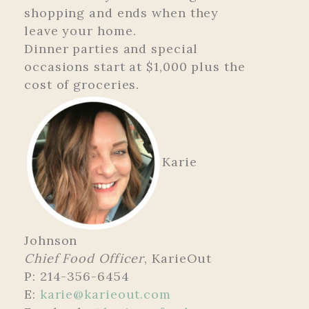
shopping and ends when they
leave your home.
Dinner parties and special
occasions start at $1,000 plus the
cost of groceries.
Karie
Johnson
Chief Food Officer
, KarieOut
P: 214-356-6454
E:
karie@karieout.com