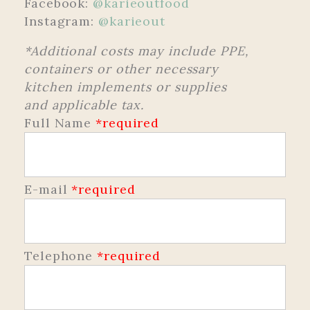
Facebook:
@karieoutfood
Instagram:
@karieout
*Additional costs may include PPE,
containers or other necessary
kitchen implements or supplies
and applicable tax.
Full Name
*required
E-mail
*required
Telephone
*required