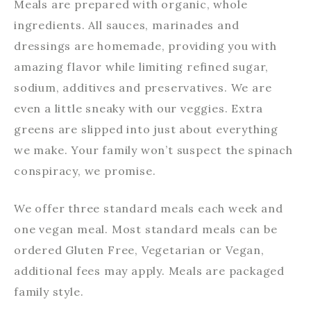
Meals are prepared with organic, whole
ingredients. All sauces, marinades and
dressings are homemade, providing you with
amazing flavor while limiting refined sugar,
sodium, additives and preservatives. We are
even a little sneaky with our veggies. Extra
greens are slipped into just about everything
we make. Your family won’t suspect the spinach
conspiracy, we promise.
We offer three standard meals each week and
one vegan meal. Most standard meals can be
ordered Gluten Free, Vegetarian or Vegan,
additional fees may apply. Meals are packaged
family style.