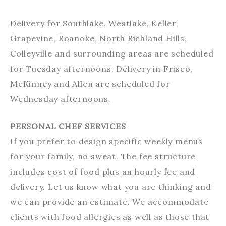
Delivery for Southlake, Westlake, Keller,
Grapevine, Roanoke, North Richland Hills,
Colleyville and surrounding areas are scheduled
for Tuesday afternoons. Delivery in Frisco,
McKinney and Allen are scheduled for
Wednesday afternoons.
PERSONAL CHEF SERVICES
If you prefer to design specific weekly menus
for your family, no sweat. The fee structure
includes cost of food plus an hourly fee and
delivery. Let us know what you are thinking and
we can provide an estimate. We accommodate
clients with food allergies as well as those that