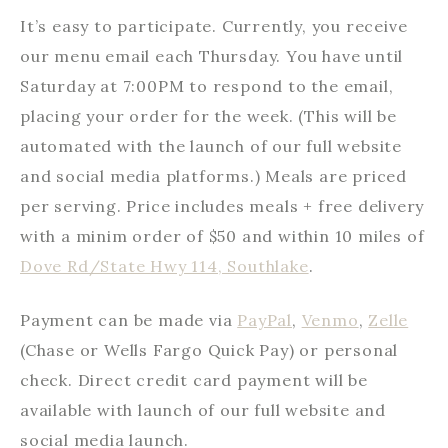
It’s easy to participate. Currently, you receive
our menu email each Thursday. You have until
Saturday at 7:00PM to respond to the email,
placing your order for the week. (This will be
automated with the launch of our full website
and social media platforms.) Meals are priced
per serving. Price includes meals + free delivery
with a minim order of $50 and within 10 miles of
Dove Rd/State Hwy 114, Southlake
.
Payment can be made via
PayPal
,
Venmo
,
Zelle
(Chase or Wells Fargo Quick Pay) or personal
check. Direct credit card payment will be
available with launch of our full website and
social media launch.