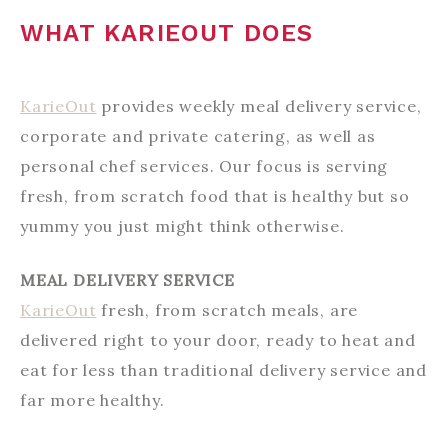
WHAT KARIEOUT DOES
KarieOut
provides weekly meal delivery service,
corporate and private catering, as well as
personal chef services. Our focus is serving
fresh, from scratch food that is healthy but so
yummy you just might think otherwise.
MEAL DELIVERY SERVICE
KarieOut
fresh, from scratch meals, are
delivered right to your door, ready to heat and
eat for less than traditional delivery service and
far more healthy.