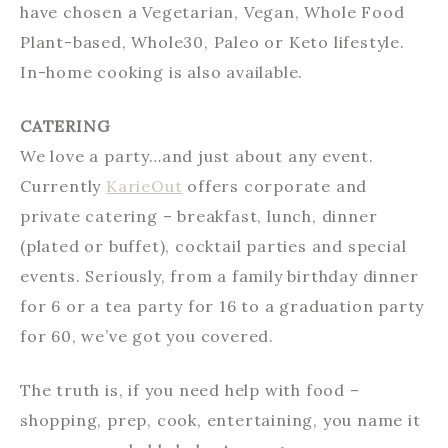
have chosen a Vegetarian, Vegan, Whole Food
Plant-based, Whole30, Paleo or Keto lifestyle.
In-home cooking is also available.
CATERING
We love a party…and just about any event.
Currently
KarieOut
offers corporate and
private catering – breakfast, lunch, dinner
(plated or buffet), cocktail parties and special
events. Seriously, from a family birthday dinner
for 6 or a tea party for 16 to a graduation party
for 60, we’ve got you covered.
The truth is, if you need help with food –
shopping, prep, cook, entertaining, you name it