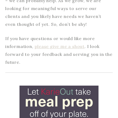
– we can probably help. As we grow, we are
looking for meaningful ways to serve our
clients and you likely have needs we haven’t
even thought of yet. So, don’t be shy!
If you have questions or would like more
information,
please give me a shout
. I look
forward to your feedback and serving you in the
future.