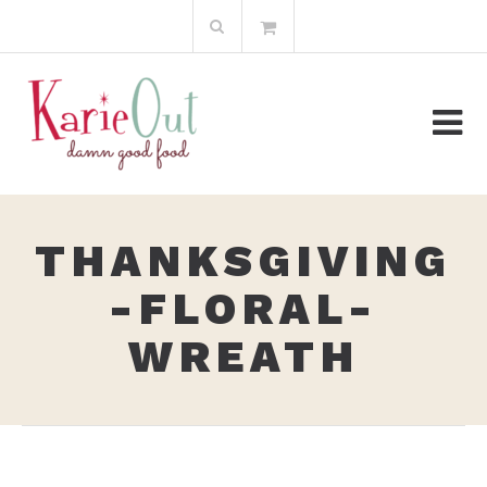
Skip
Search
to
for:
content
THANKSGIVING
-FLORAL-
WREATH