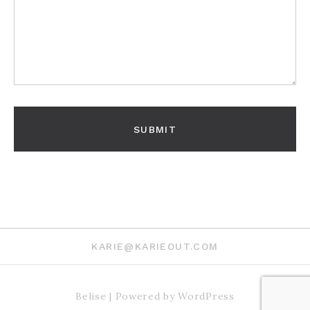
KARIE@KARIEOUT.COM
Belise
|
Powered by
WordPress