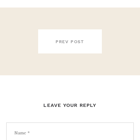
POST
NAVIGATION
PREV POST
LEAVE YOUR REPLY