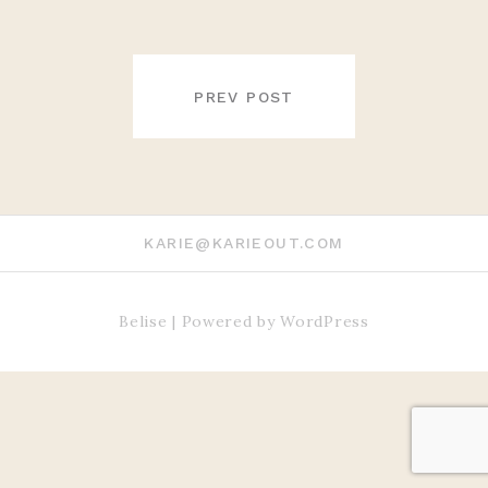
POST
NAVIGATION
PREV POST
KARIE@KARIEOUT.COM
Belise
|
Powered by
WordPress