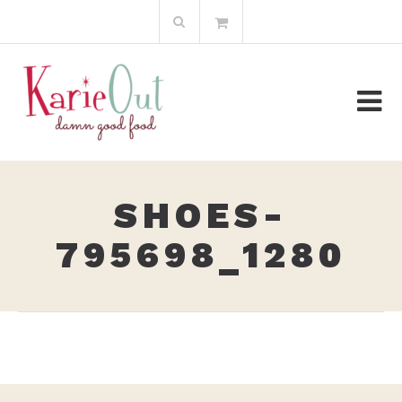
Skip
Search
to
for:
content
SHOES-
795698_1280