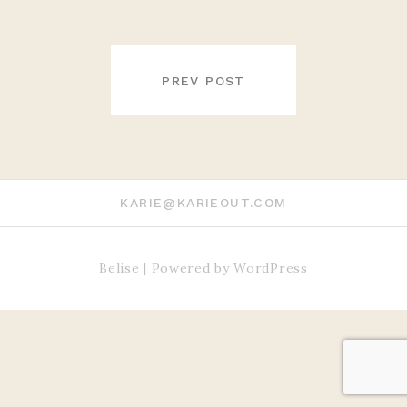
POST
NAVIGATION
PREV POST
KARIE@KARIEOUT.COM
Belise
|
Powered by
WordPress