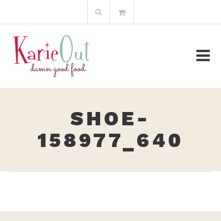
Skip
Search
to
for:
content
SHOE-
158977_640