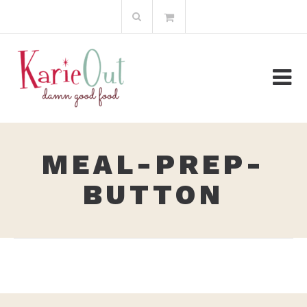
Skip
Search
to
for:
content
MEAL-PREP-
BUTTON