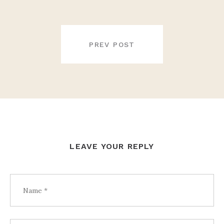
POST
NAVIGATION
PREV POST
LEAVE YOUR REPLY