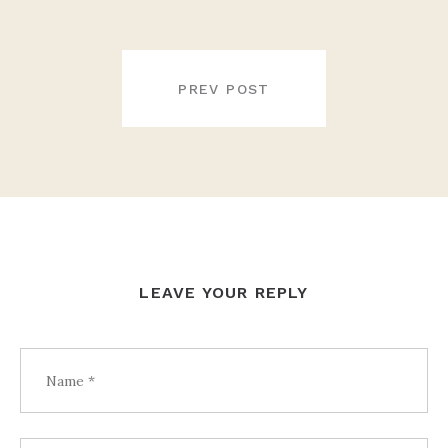
POST
NAVIGATION
PREV POST
LEAVE YOUR REPLY