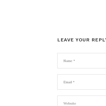
LEAVE YOUR REPL