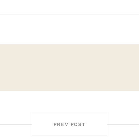
PREV POST