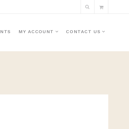
Search
for:
ENTS
MY ACCOUNT
CONTACT US