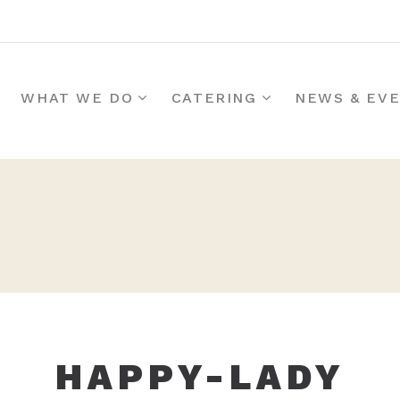
WHAT WE DO
CATERING
NEWS & EV
HAPPY-LADY