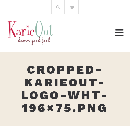
Skip
Search
to
for:
content
CROPPED-
KARIEOUT-
LOGO-WHT-
196×75.PNG