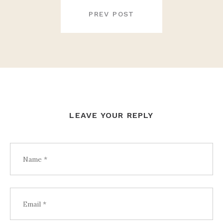
POST
NAVIGATION
PREV POST
LEAVE YOUR REPLY