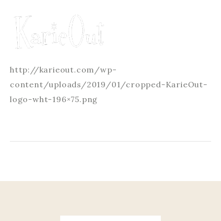
http://karieout.com/wp-
content/uploads/2019/01/cropped-KarieOut-
logo-wht-196×75.png