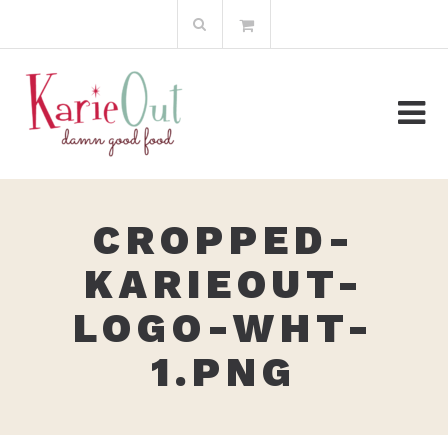
Skip
Search
to
for:
content
CROPPED-
KARIEOUT-
LOGO-WHT-
1.PNG