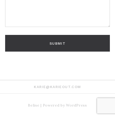
KARIE@KARIEOUT.COM
Belise
|
Powered by
WordPress