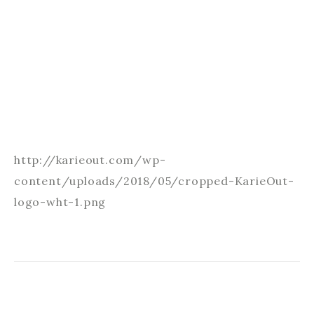
http://karieout.com/wp-
content/uploads/2018/05/cropped-KarieOut-
logo-wht-1.png