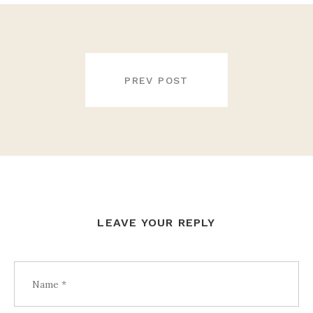
POST
NAVIGATION
PREV POST
LEAVE YOUR REPLY