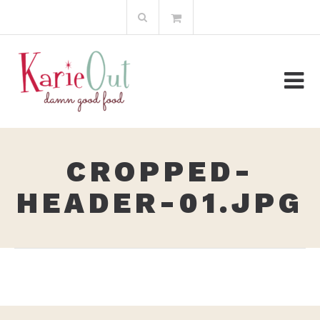
Skip
Search
to
for:
content
CROPPED-
HEADER-01.JPG