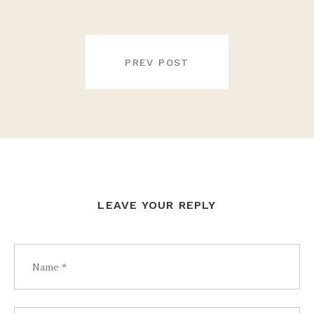
POST
NAVIGATION
PREV POST
LEAVE YOUR REPLY