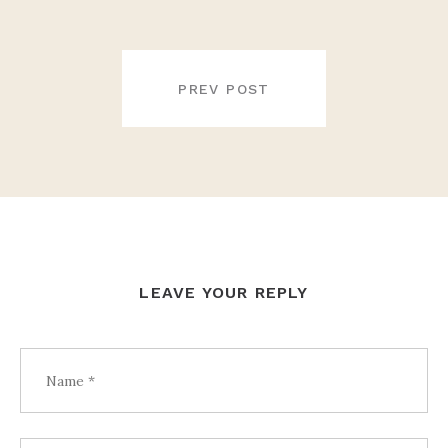
POST
NAVIGATION
PREV POST
LEAVE YOUR REPLY