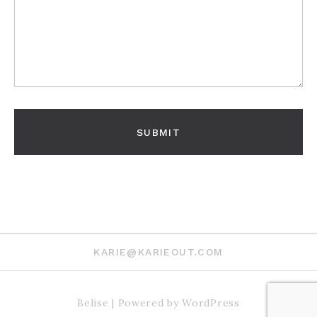
KARIE@KARIEOUT.COM
Belise
|
Powered by
WordPress