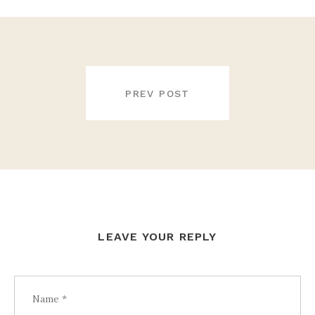
POST
NAVIGATION
PREV POST
LEAVE YOUR REPLY