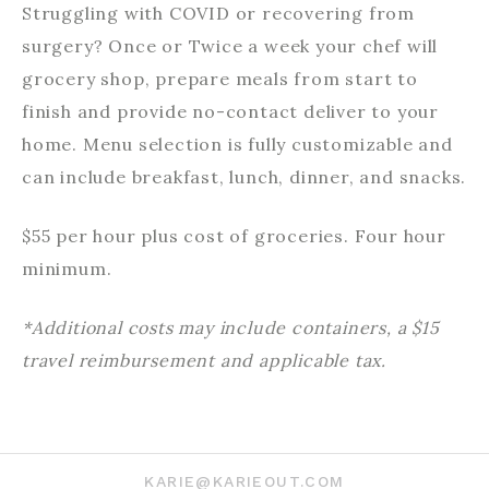
Struggling with COVID or recovering from
surgery? Once or Twice a week your chef will
grocery shop, prepare meals from start to
finish and provide no-contact deliver to your
home. Menu selection is fully customizable and
can include breakfast, lunch, dinner, and snacks.
$55 per hour plus cost of groceries. Four hour
minimum.
*Additional costs may include containers, a $15
travel reimbursement and applicable tax.
KARIE@KARIEOUT.COM