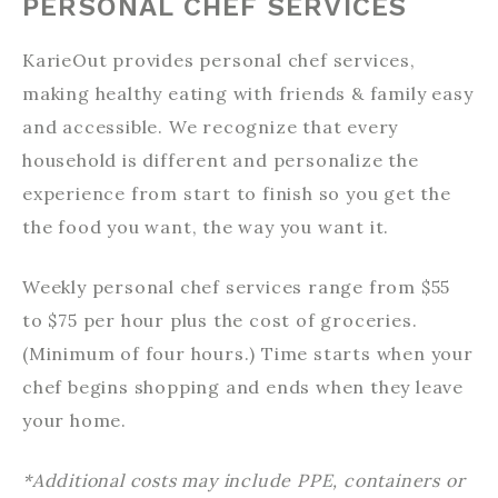
PERSONAL CHEF SERVICES
KarieOut provides personal chef services,
making healthy eating with friends & family easy
and accessible. We recognize that every
household is different and personalize the
experience from start to finish so you get the
the food you want, the way you want it.
Weekly personal chef services range from $55
to $75 per hour plus the cost of groceries.
(Minimum of four hours.) Time starts when your
chef begins shopping and ends when they leave
your home.
*Additional costs may include PPE, containers or