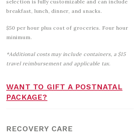
selection is fully customizable and can include
breakfast, lunch, dinner, and snacks.
$50 per hour plus cost of groceries. Four hour
minimum.
*Additional costs may include containers, a $15
travel reimbursement and applicable tax.
WANT TO GIFT A POSTNATAL
PACKAGE?
RECOVERY CARE