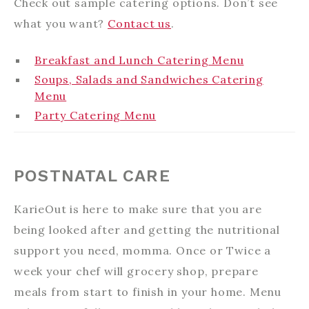
Check out sample catering options. Don’t see
what you want?
Contact us
.
Breakfast and Lunch Catering Menu
Soups, Salads and Sandwiches Catering
Menu
Party Catering Menu
POSTNATAL CARE
KarieOut is here to make sure that you are
being looked after and getting the nutritional
support you need, momma. Once or Twice a
week your chef will grocery shop, prepare
meals from start to finish in your home. Menu