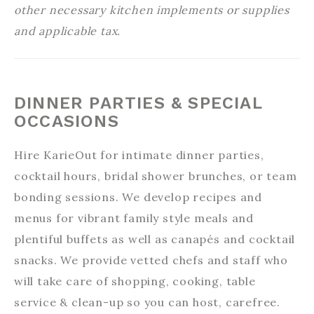
other necessary kitchen implements or supplies
and applicable tax.
DINNER PARTIES & SPECIAL
OCCASIONS
Hire KarieOut for intimate dinner parties,
cocktail hours, bridal shower brunches, or team
bonding sessions. We develop recipes and
menus for vibrant family style meals and
plentiful buffets as well as canapés and cocktail
snacks. We provide vetted chefs and staff who
will take care of shopping, cooking, table
service & clean-up so you can host, carefree.