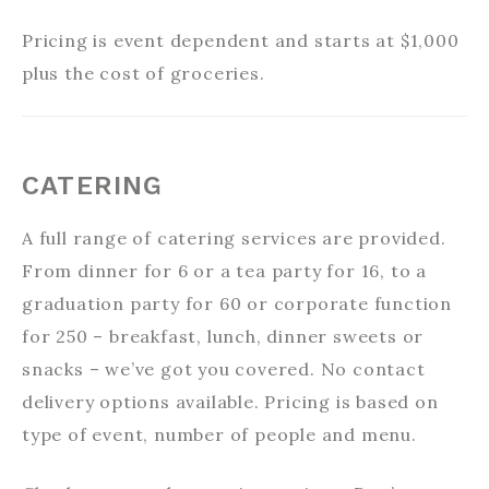
Pricing is event dependent and starts at $1,000
plus the cost of groceries.
CATERING
A full range of catering services are provided.
From dinner for 6 or a tea party for 16, to a
graduation party for 60 or corporate function
for 250 – breakfast, lunch, dinner sweets or
snacks – we’ve got you covered. No contact
delivery options available. Pricing is based on
type of event, number of people and menu.